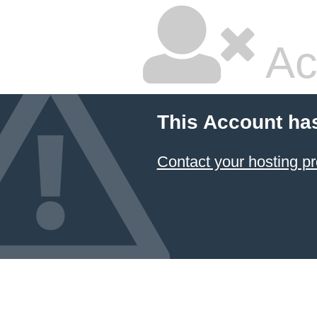
Ac
This Account ha
Contact your hosting pr