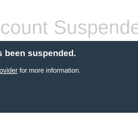
count Suspend
s been suspended.
ovider
for more information.