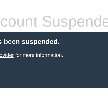
count Suspend
s been suspended.
ovider
for more information.