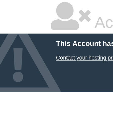
Ac
This Account ha
Contact your hosting pr