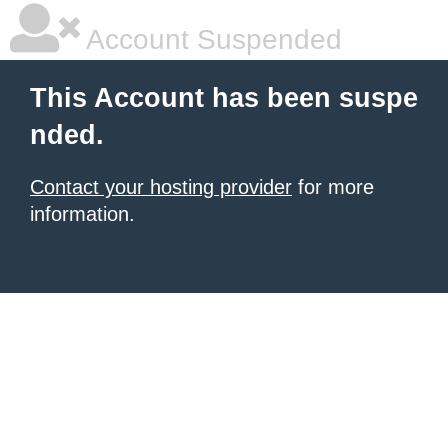
Account Suspended
This Account has been suspe
nded.
Contact your hosting provider
for more
information.