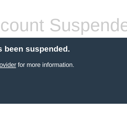
count Suspend
s been suspended.
ovider
for more information.