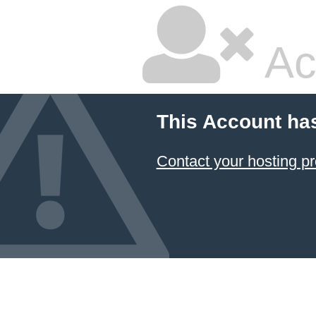
Ac
This Account ha
Contact your hosting pr