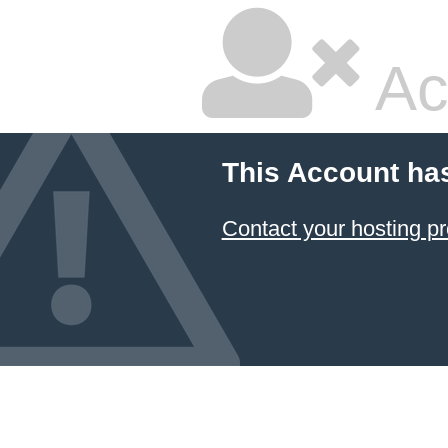
Ac
This Account ha
Contact your hosting pr