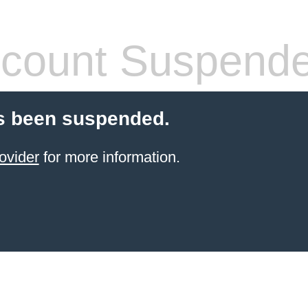
count Suspend
s been suspended.
ovider
for more information.