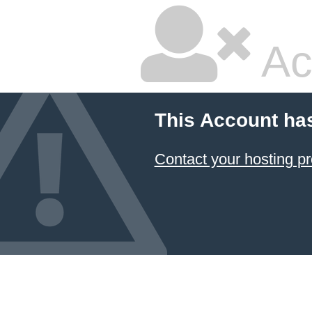
Ac
This Account ha
Contact your hosting pr