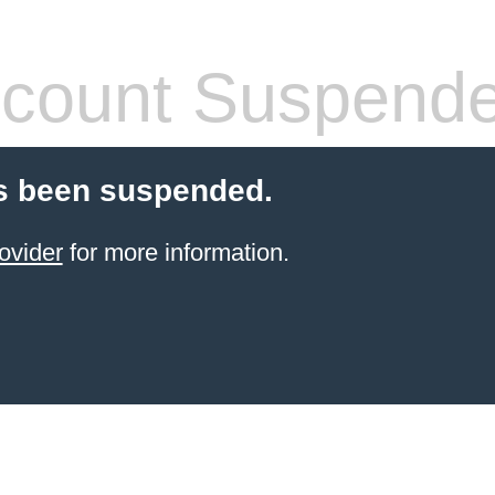
count Suspend
s been suspended.
ovider
for more information.