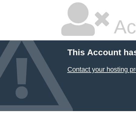
Ac
This Account ha
Contact your hosting pr