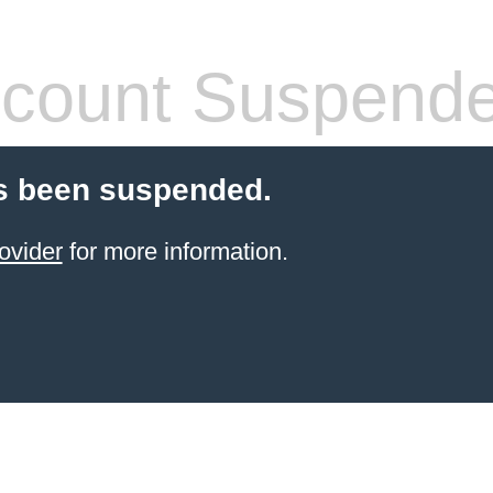
count Suspend
s been suspended.
ovider
for more information.