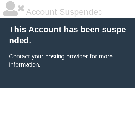
Account Suspended
This Account has been suspe
nded.
Contact your hosting provider
for more
information.