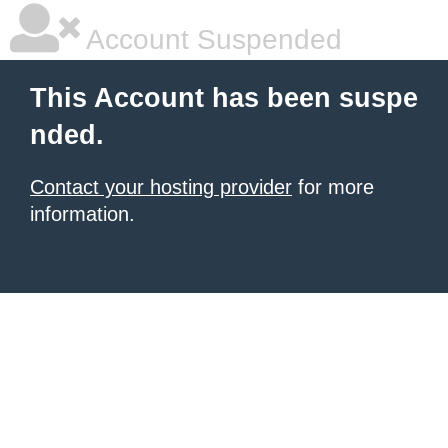
Account Suspended
This Account has been suspe
nded.
Contact your hosting provider
for more
information.