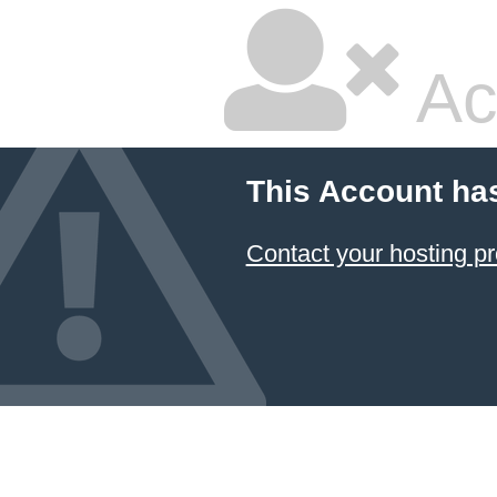
Ac
This Account ha
Contact your hosting pr