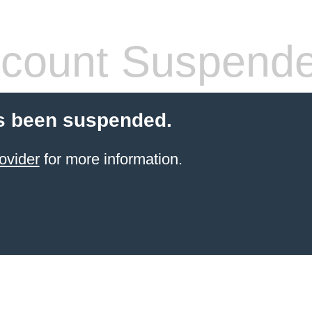
count Suspend
s been suspended.
ovider
for more information.