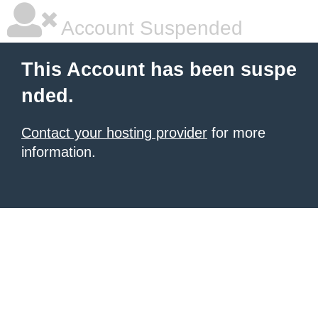
Account Suspended
This Account has been suspe
nded.
Contact your hosting provider
for more
information.