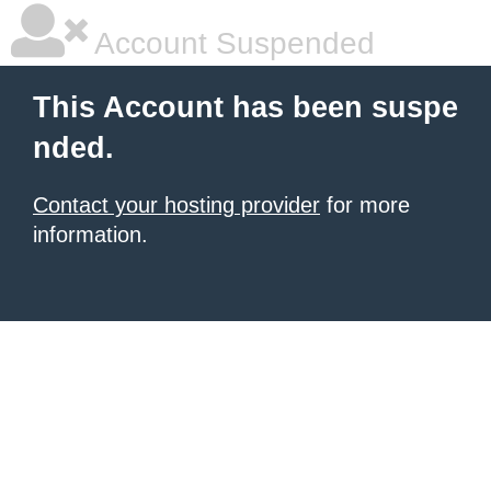
Account Suspended
This Account has been suspe
nded.
Contact your hosting provider
for more
information.