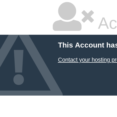
Ac
This Account ha
Contact your hosting pr