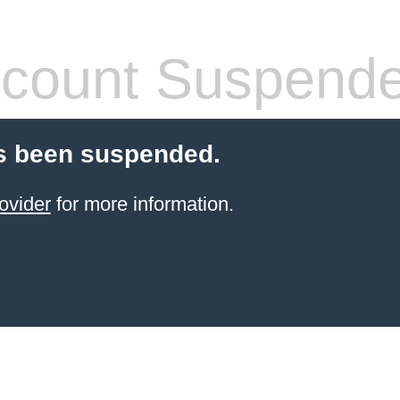
count Suspend
s been suspended.
ovider
for more information.