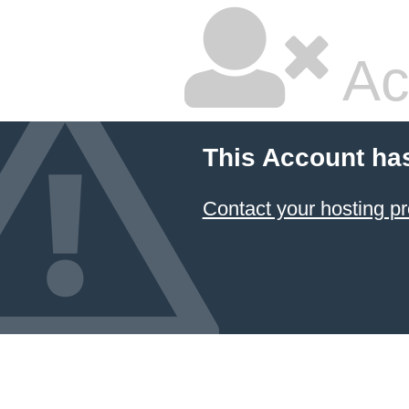
Ac
This Account ha
Contact your hosting pr