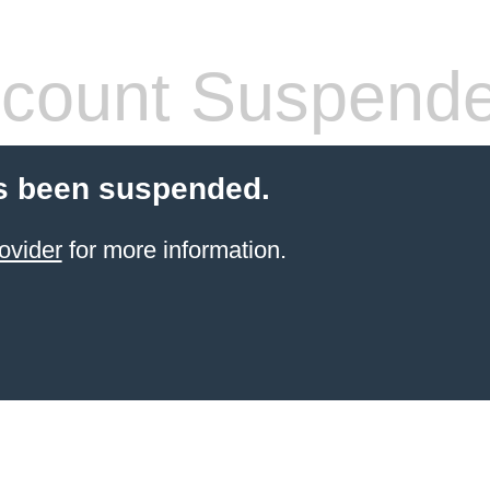
count Suspend
s been suspended.
ovider
for more information.