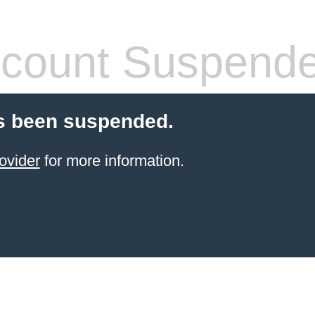
count Suspend
s been suspended.
ovider
for more information.