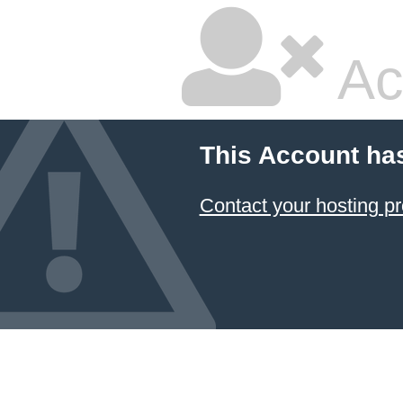
Ac
This Account ha
Contact your hosting pr