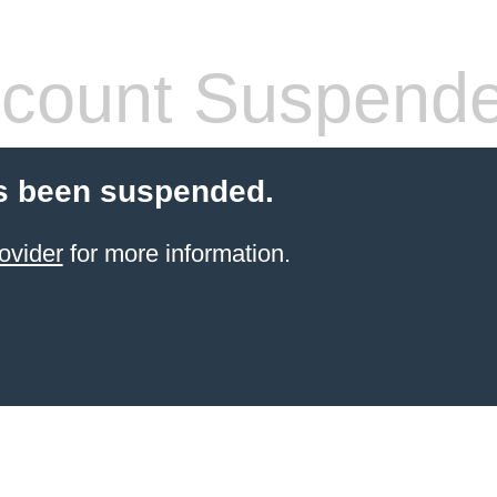
count Suspend
s been suspended.
ovider
for more information.