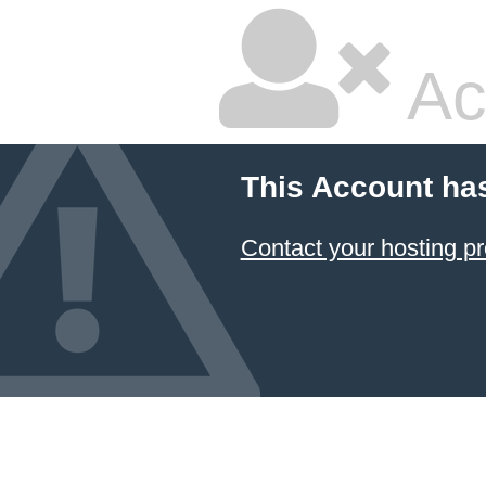
Ac
This Account ha
Contact your hosting pr