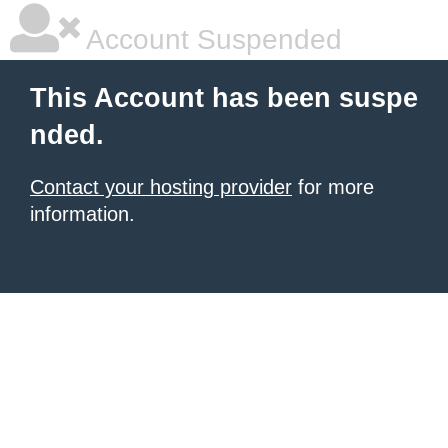
Account Suspended
This Account has been suspe
nded.
Contact your hosting provider
for more
information.