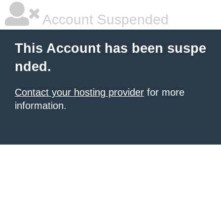
Account Suspended
This Account has been suspe
nded.
Contact your hosting provider
for more
information.