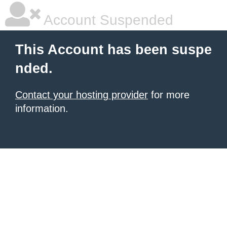
Account Suspended
This Account has been suspe
nded.
Contact your hosting provider
for more
information.