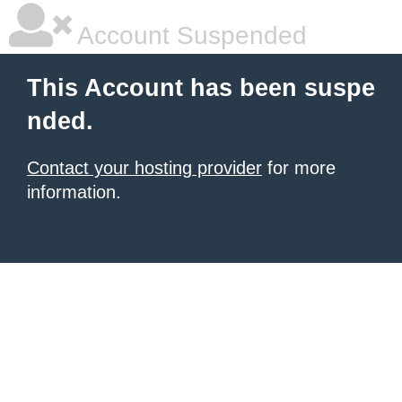
Account Suspended
This Account has been suspe
nded.
Contact your hosting provider
for more
information.