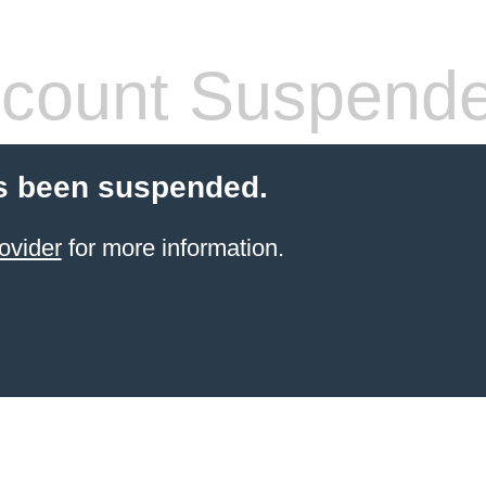
count Suspend
s been suspended.
ovider
for more information.