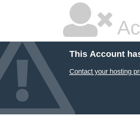
Ac
This Account ha
Contact your hosting pr