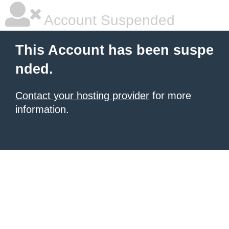
Account Suspended
This Account has been suspe
nded.
Contact your hosting provider
for more
information.