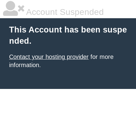
Account Suspended
This Account has been suspe
nded.
Contact your hosting provider
for more
information.