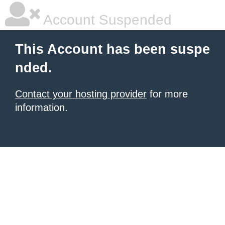
Account Suspended
This Account has been suspe
nded.
Contact your hosting provider
for more
information.