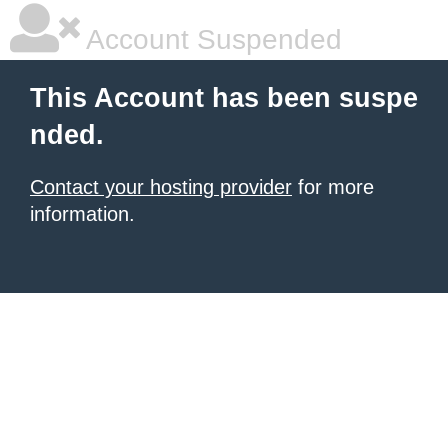
Account Suspended
This Account has been suspe
nded.
Contact your hosting provider
for more
information.