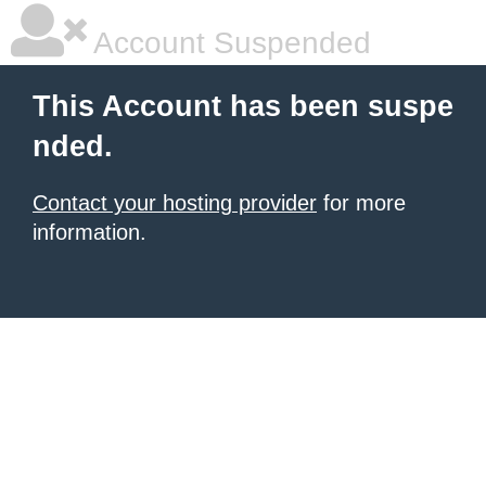
Account Suspended
This Account has been suspe
nded.
Contact your hosting provider
for more
information.