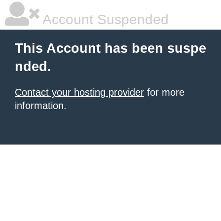
Account Suspended
This Account has been suspe
nded.
Contact your hosting provider
for more
information.