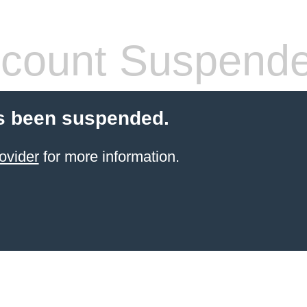
count Suspend
s been suspended.
ovider
for more information.