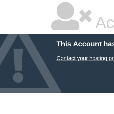
Ac
This Account ha
Contact your hosting pr