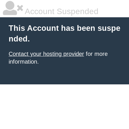
Account Suspended
This Account has been suspe
nded.
Contact your hosting provider
for more
information.