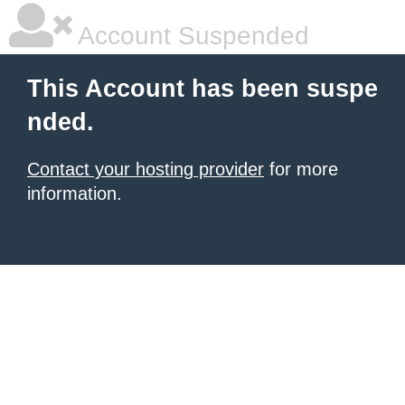
Account Suspended
This Account has been suspe
nded.
Contact your hosting provider
for more
information.