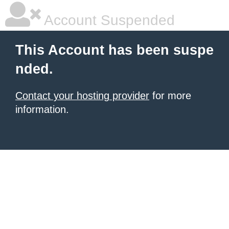
Account Suspended
This Account has been suspe
nded.
Contact your hosting provider
for more
information.