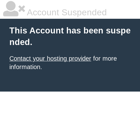
Account Suspended
This Account has been suspe
nded.
Contact your hosting provider
for more
information.