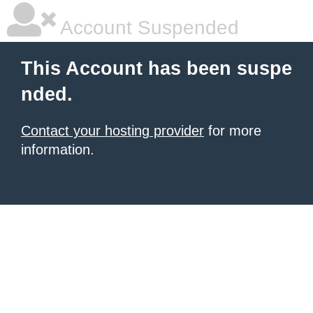
Account Suspended
This Account has been suspe
nded.
Contact your hosting provider
for more
information.