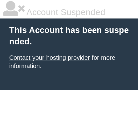
Account Suspended
This Account has been suspe
nded.
Contact your hosting provider
for more
information.