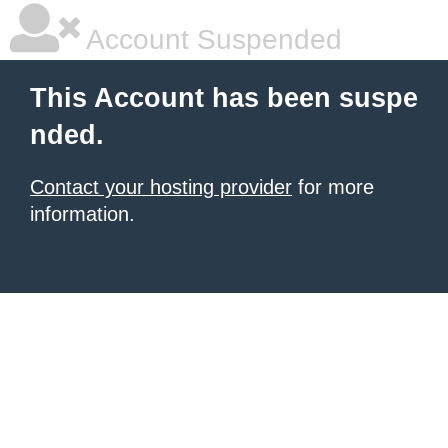
Account Suspended
This Account has been suspe
nded.
Contact your hosting provider
for more
information.