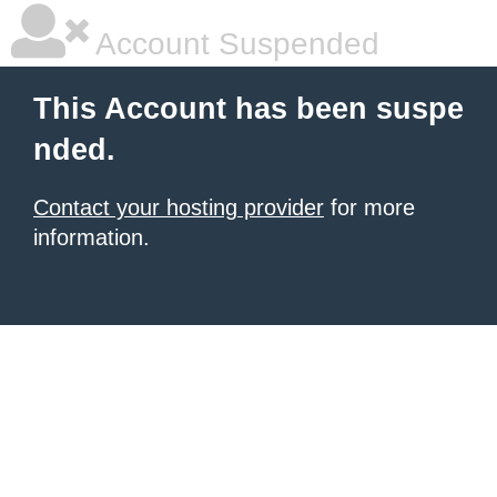
Account Suspended
This Account has been suspe
nded.
Contact your hosting provider
for more
information.