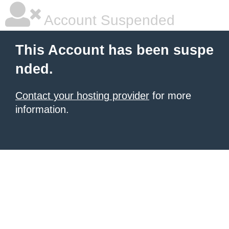
Account Suspended
This Account has been suspe
nded.
Contact your hosting provider
for more
information.