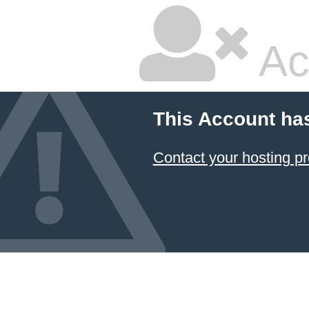
Ac
This Account ha
Contact your hosting pr