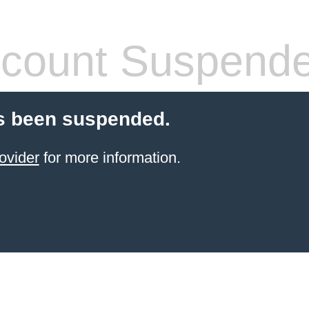
count Suspend
s been suspended.
ovider
for more information.