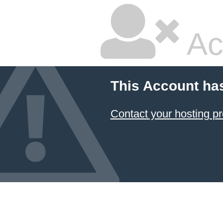
Ac
This Account ha
Contact your hosting pr