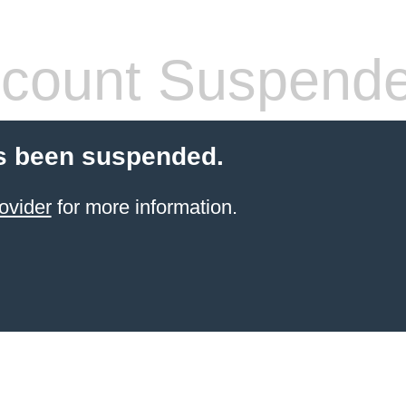
count Suspend
s been suspended.
ovider
for more information.