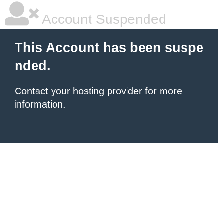
Account Suspended
This Account has been suspe
nded.
Contact your hosting provider
for more
information.