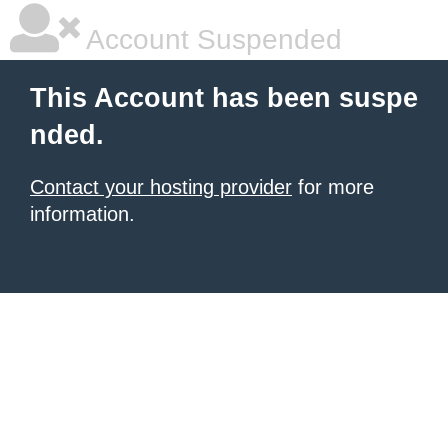
Account Suspended
This Account has been suspe
nded.
Contact your hosting provider
for more
information.