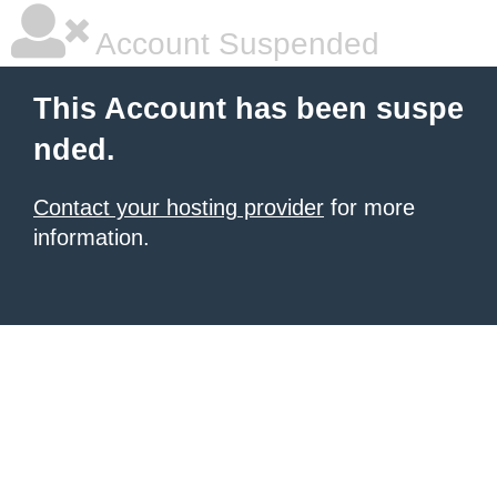
Account Suspended
This Account has been suspe
nded.
Contact your hosting provider
for more
information.