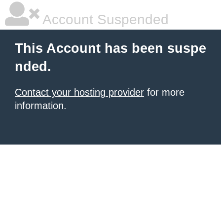
Account Suspended
This Account has been suspe
nded.
Contact your hosting provider
for more
information.