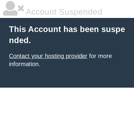
Account Suspended
This Account has been suspe
nded.
Contact your hosting provider
for more
information.