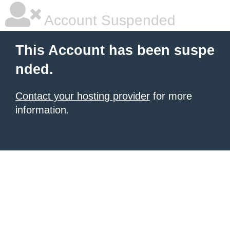
Account Suspended
This Account has been suspe
nded.
Contact your hosting provider
for more
information.